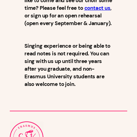
like to come and see our choir some
time? Please feel free to
contact us
,
or sign up for an open rehearsal
(open every September & January).
Singing experience or being able to
read notes is not required. You can
sing with us up until three years
after you graduate, and non-
Erasmus University students are
also welcome to join.