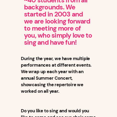
~40 students from all
backgrounds. We
started in 2003 and
we are looking forward
to meeting more of
you, who simply love to
sing and have fun!
During the year, we have multiple
performances at different events.
We wrap up each year with an
annual Summer Concert,
showcasing the repertoire we
worked on all year.
Do you like to sing and would you