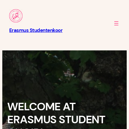
Skip
to
content
Erasmus Studentenkoor
WELCOME AT
ERASMUS STUDENT