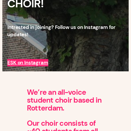
CHOIR!
Intrested in joining? Follow us on Instagram for
updates!
ESK on Instagram
We’re an all-voice
student choir based in
Rotterdam.
Our choir consists of